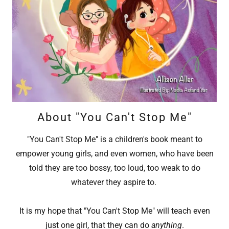
About "You Can't Stop Me"
"You Can't Stop Me" is a children's book meant to
empower young girls, and even women, who have been
told they are too bossy, too loud, too weak to do
whatever they aspire to.
It is my hope that "You Can't Stop Me" will teach even
just one girl, that they can do
anything
.