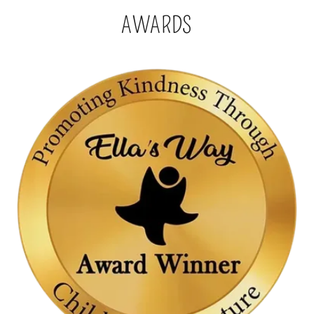
AWARDS