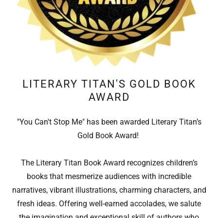
LITERARY TITAN'S GOLD BOOK
AWARD
"You Can't Stop Me" has been awarded Literary Titan’s
Gold Book Award!
The Literary Titan Book Award recognizes children’s
books that mesmerize audiences with incredible
narratives, vibrant illustrations, charming characters, and
fresh ideas. Offering well-earned accolades, we salute
the imagination and exceptional skill of authors who