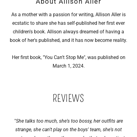
About Allison Aller
As a mother with a passion for writing, Allison Aller is
ecstatic to share she has self-published her first ever
children's book. Allison always dreamed of having a
book of her's published, and it has now become reality.
Her first book, "You Can't Stop Me", was published on
March 1, 2024.
REVIEWS
"
She talks too much, she's too bossy, her outfits are
strange, she can't play on the boys' team, she's not