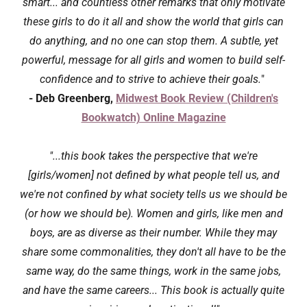
smart... and countless other remarks that only motivate
these girls to do it all and show the world that girls can
do anything, and no one can stop them. A subtle, yet
powerful, message for all girls and women to build self-
confidence and to strive to achieve their goals.
"
- Deb Greenberg,
Midwest Book Review (Children's
Bookwatch) Online Magazine
"...this book takes the perspective that we're
[girls/women] not defined by what people tell us, and
we're not confined by what society tells us we should be
(or how we should be). Women and girls, like men and
boys, are as diverse as their number. While they may
share some commonalities, they don't all have to be the
same way, do the same things, work in the same jobs,
and have the same careers... This book is actually quite