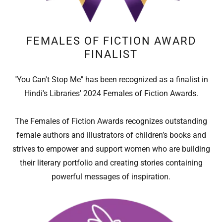
FEMALES OF FICTION AWARD
FINALIST
"You Can't Stop Me" has been recognized as a finalist in
Hindi's Libraries' 2024 Females of Fiction Awards.
The Females of Fiction Awards recognizes outstanding
female authors and illustrators of children’s books and
strives to empower and support women who are building
their literary portfolio and creating stories containing
powerful messages of inspiration.