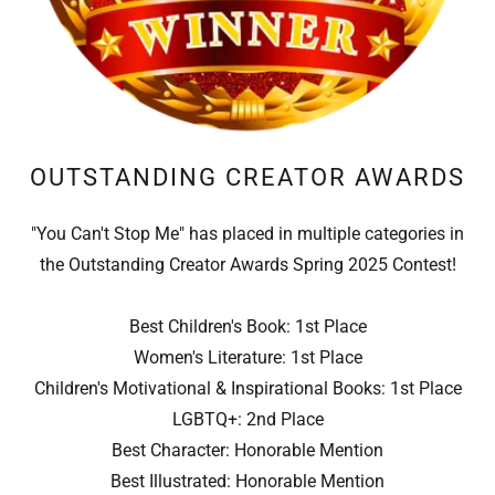
OUTSTANDING CREATOR AWARDS
"You Can't Stop Me" has placed in multiple categories in
the Outstanding Creator Awards Spring 2025 Contest!
Best Children's Book: 1st Place
Women's Literature: 1st Place
Children's Motivational & Inspirational Books: 1st Place
LGBTQ+: 2nd Place
Best Character: Honorable Mention
Best Illustrated: Honorable Mention