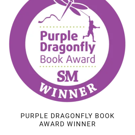
PURPLE DRAGONFLY BOOK
AWARD WINNER