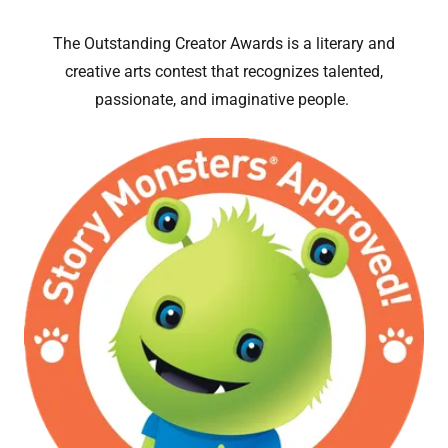
The Outstanding Creator Awards is a literary and
creative arts contest that recognizes talented,
passionate, and imaginative people.