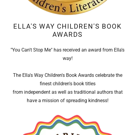
ELLA'S WAY CHILDREN'S BOOK
AWARDS
"You Can't Stop Me" has received an award from Ella's
way!
The Ella's Way Children's Book Awards celebrate the
finest children's book titles
from independent as well as traditional authors that
have a mission of spreading kindness!