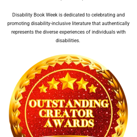
Disability Book Week is dedicated to celebrating and
promoting disability-inclusive literature that authentically
represents the diverse experiences of individuals with
disabilities.