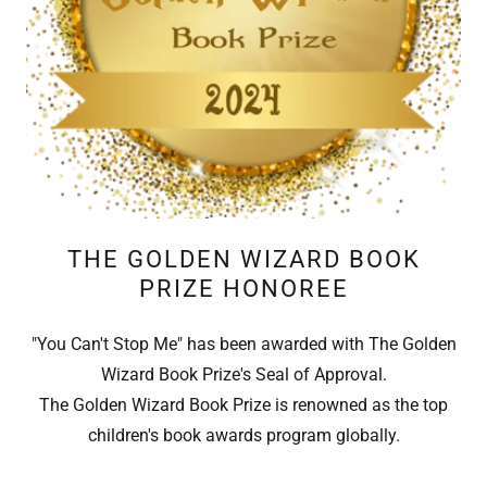
THE GOLDEN WIZARD BOOK
PRIZE HONOREE
"You Can't Stop Me" has been awarded with The Golden
Wizard Book Prize's Seal of Approval.
The Golden Wizard Book Prize is renowned as the top
children's book awards program globally.