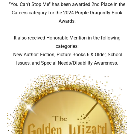
"You Can't Stop Me" has been awarded 2nd Place in the
Careers category for the 2024 Purple Dragonfly Book
Awards.
It also received Honorable Mention in the following
categories:
New Author: Fiction, Picture Books 6 & Older, School
Issues, and Special Needs/Disability Awareness.