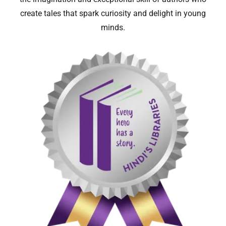
create tales that spark curiosity and delight in young
minds.