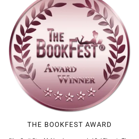
THE BOOKFEST AWARD