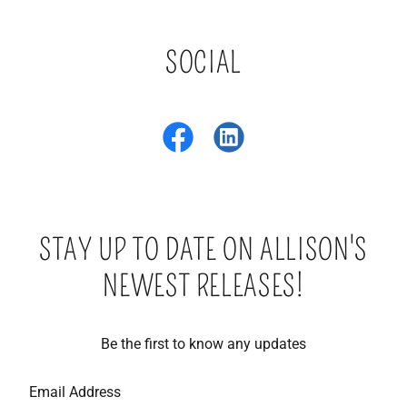
SOCIAL
STAY UP TO DATE ON ALLISON'S
NEWEST RELEASES!
Be the first to know any updates
Email Address