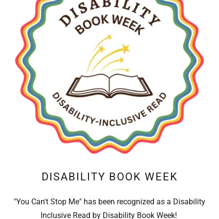
DISABILITY BOOK WEEK
"You Can't Stop Me" has been recognized as a Disability
Inclusive Read by Disability Book Week!