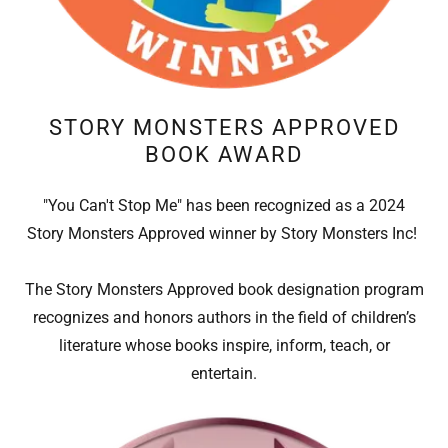
STORY MONSTERS APPROVED
BOOK AWARD
"You Can't Stop Me" has been recognized as a 2024
Story Monsters Approved winner by Story Monsters Inc!
The Story Monsters Approved book designation program
recognizes and honors authors in the field of children’s
literature whose books inspire, inform, teach, or
entertain.