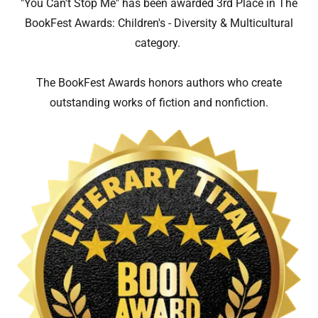
"You Can't Stop Me" has been awarded 3rd Place in The
BookFest Awards: Children's - Diversity & Multicultural
category.
The BookFest Awards honors authors who create
outstanding works of fiction and nonfiction.