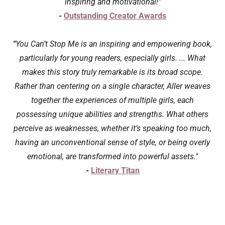
inspiring and motivational!"
-
Outstanding Creator Awards
"
You Can’t Stop Me is an inspiring and empowering book,
particularly for young readers, especially girls. ... What
makes this story truly remarkable is its broad scope.
Rather than centering on a single character, Aller weaves
together the experiences of multiple girls, each
possessing unique abilities and strengths. What others
perceive as weaknesses, whether it’s speaking too much,
having an unconventional sense of style, or being overly
emotional, are transformed into powerful assets."
-
Literary Titan